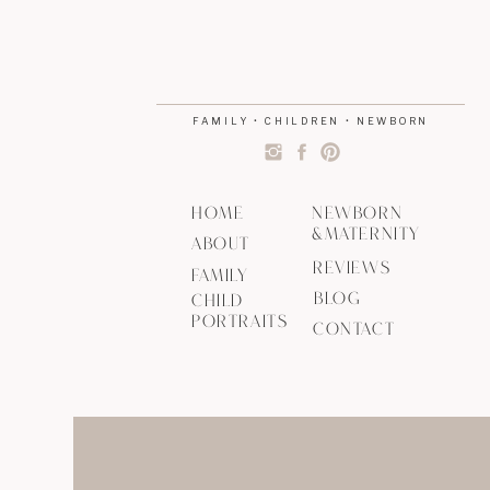
FAMILY • CHILDREN • NEWBORN
HOME
NEWBORN
&MATERNITY
ABOUT
REVIEWS
FAMILY
BLOG
CHILD
PORTRAITS
CONTACT