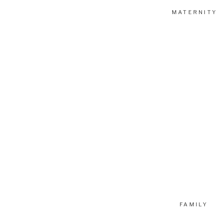
MATERNITY
FAMILY