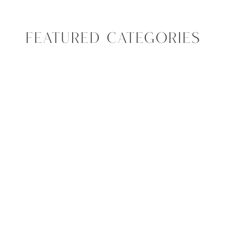
FEATURED CATEGORIES