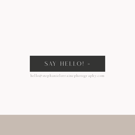
SAY HELLO! »
hello@stephanielorrainephotography.com