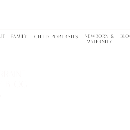
UT
FAMILY
NEWBORN &
BLO
CHILD PORTRAITS
MATERNITY
RRAINE
Y BLOG
S
LOCTATIONS •
ES