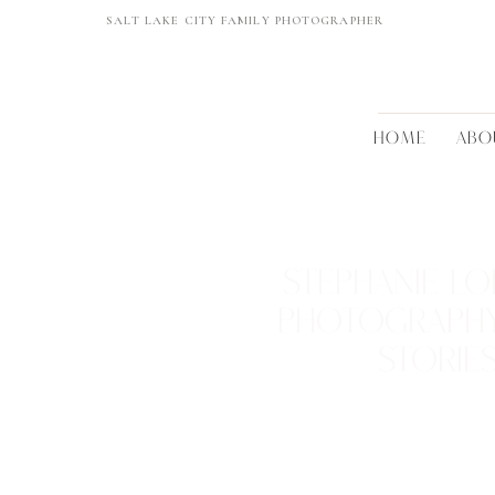
SALT LAKE CITY FAMILY PHOTOGRAPHER
HOME
ABO
STEPHANIE LO
PHOTOGRAPH
STORIE
REAL FAMILIES • BEAUTIFUL 
TIMELESS MEMORI
VIEW THEM >