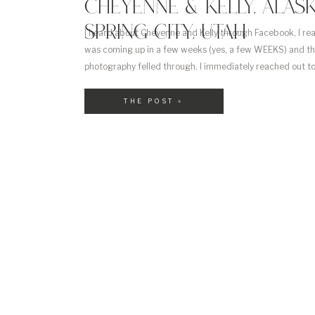
CHEYENNE & KELLY, ALASK
SPRING CITY, UTAH
I heard about Cheyenne and Kelly through Facebook, I re
was coming up in a few weeks (yes, a few WEEKS) and tha
photography felled through. I immediately reached out t
fit. Turns out, we were 🙂 Not only were they getting marr
THE POST »