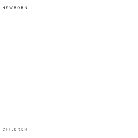
NEWBORN
CHILDREN