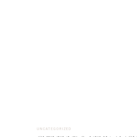
UNCATEGORIZED