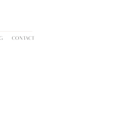
G
CONTACT