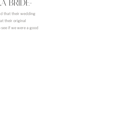
A BRIDE-
ad that their wedding
t their original
o see if we were a good
ied soon […]