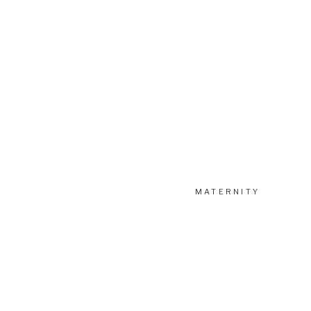
MATERNITY