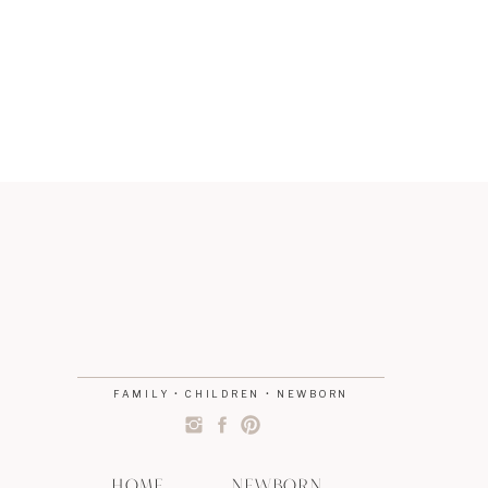
FAMILY • CHILDREN • NEWBORN