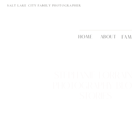
SALT LAKE CITY FAMILY PHOTOGRAPHER
HOME
ABOUT
FAM
STEPHANIE LORRAI
PHOTOGRAPHY BL
STORIES
REAL FAMILIES • BEAUTIFUL LOCTATIONS
TIMELESS MEMORIES
VIEW THEM >