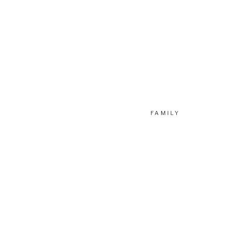
FAMILY