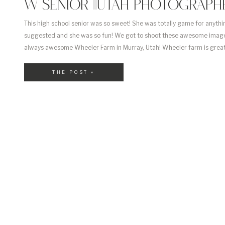
W SENIOR ||UTAH PHOTOGRAPHE
This high school senior was so sweet! She was totally game for anythin
suggested and she was so fun! We got to shoot these awesome image
always awesome Wheeler Farm in Murray, Utah! Wheeler farm is great
has so much going on, especially now its gorgeous in all green! Congr
[…]
THE POST »