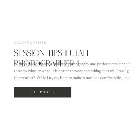
UNCATEGORIZED
SESSION TIPS || UTAH
PHOTOGRAPHER ||
With so many different styles of photography and preferences it can b
to know what to wear. Is it better to wear something that will “look” 
for comfort? While I try my best to make situations comfortable, I’m s
what works and what doesn’t. Below I have outlined a few […]
THE POST »