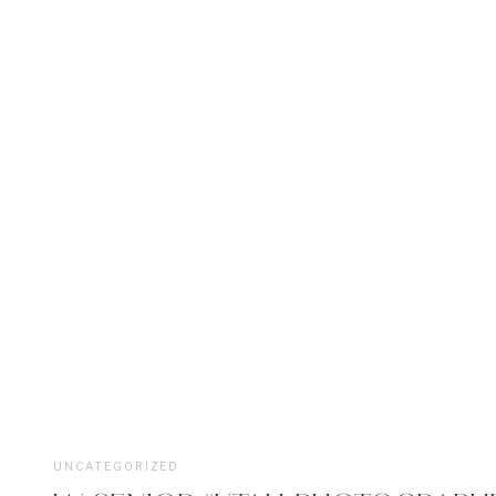
UNCATEGORIZED