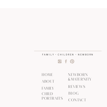
FAMILY • CHILDREN • NEWBORN
HOME
NEWBORN
&MATERNITY
ABOUT
REVIEWS
FAMILY
BLOG
CHILD
PORTRAITS
CONTACT