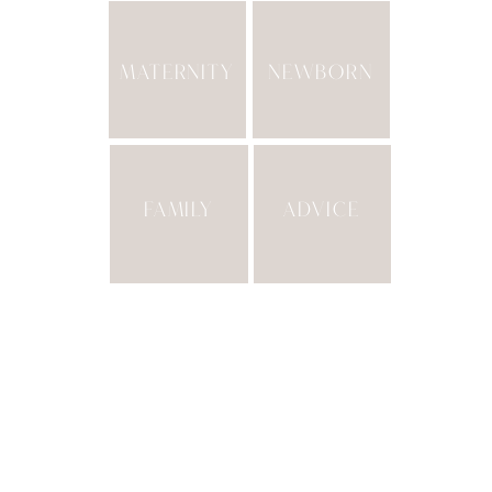
MATERNITY
NEWBORN
FAMILY
ADVICE