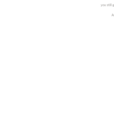
you still
A