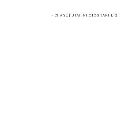
«
CHASE ||UTAH PHOTOGRAPHER||