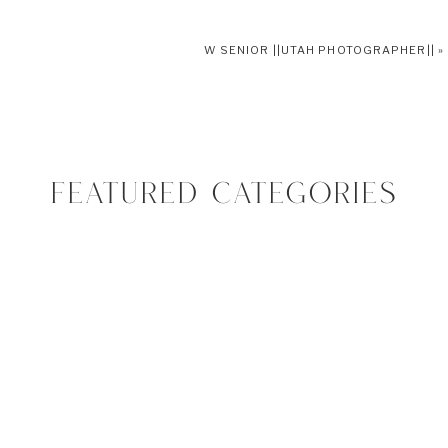
W SENIOR ||UTAH PHOTOGRAPHER||
»
FEATURED CATEGORIES