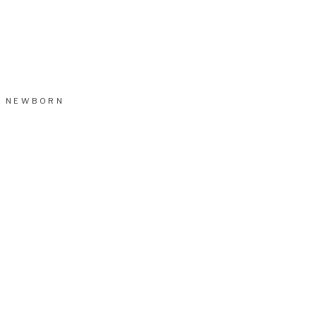
NEWBORN