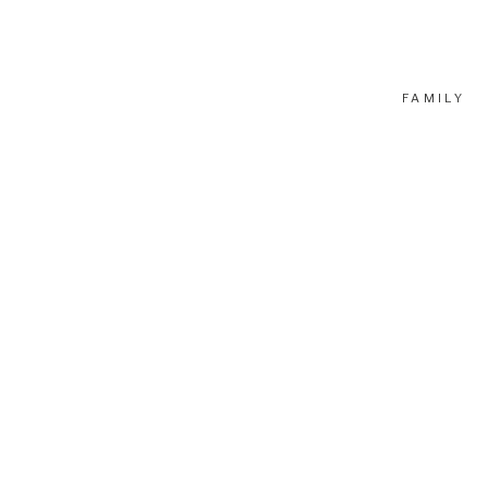
FAMILY