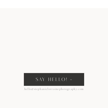
SAY HELLO! »
hello@stephanielorrainephotography.com