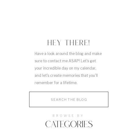
HEY THERE!
Have a look around the blog and make
sure to contact me ASAP! Let's get
your incredible day on my calendar,
and let's create memories that you'll
remember for a lifetime.
Search
for:
BROWSE BY
CATEGORIES