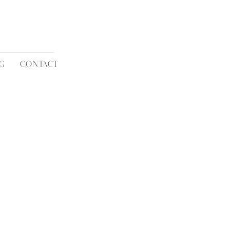
G
CONTACT