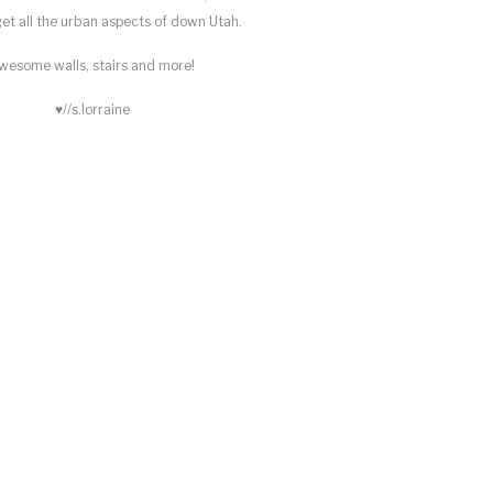
 get all the urban aspects of down Utah.
wesome walls, stairs and more!
♥//s.lorraine