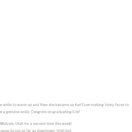
little while to warm up and then she became so fun! Even making funny faces to
e a genuine smile. Congrats on graduating Erin!
o Midvale, Utah for a second time this week!
ecause its not as far as downtown, Utah but