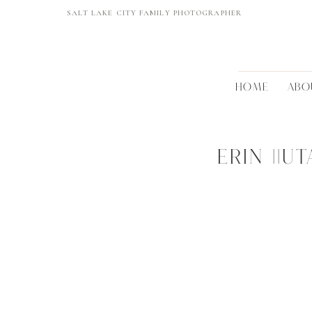
SALT LAKE CITY FAMILY PHOTOGRAPHER
HOME
ABO
ERIN ||U