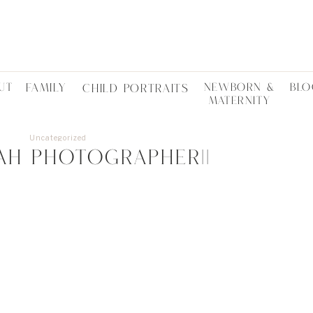
UT
FAMILY
NEWBORN &
BLO
CHILD PORTRAITS
MATERNITY
Uncategorized
TAH PHOTOGRAPHER||