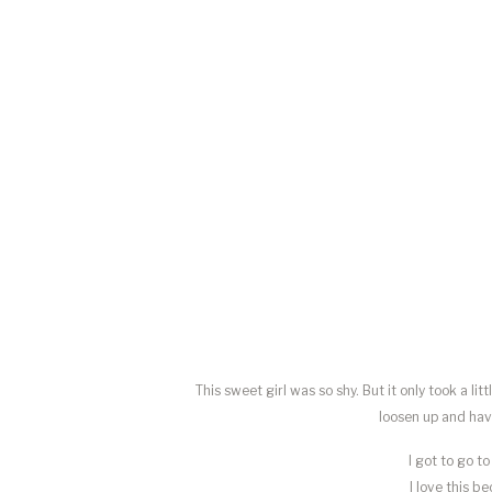
This sweet girl was so shy. But it only took a 
loosen up and hav
I got to go t
I love this b