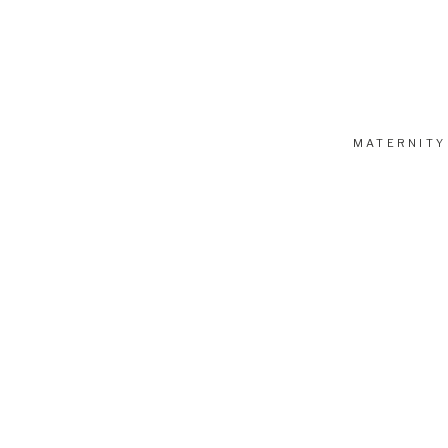
MATERNITY