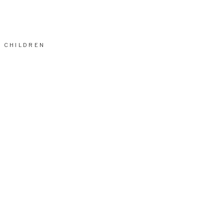
CHILDREN