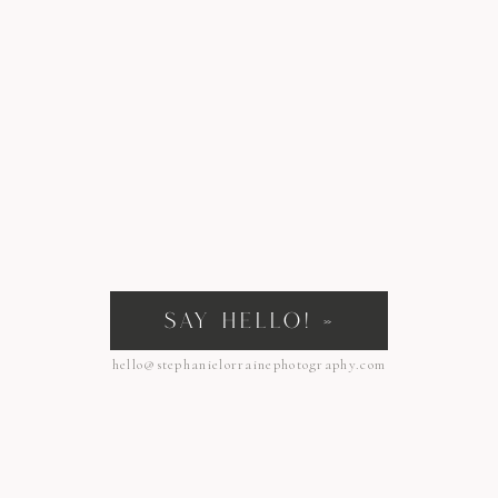
SAY HELLO! »
hello@stephanielorrainephotography.com