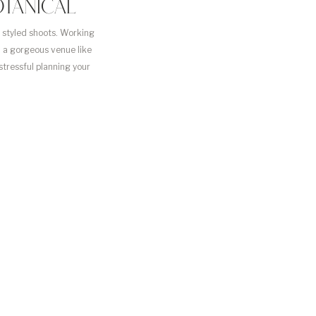
TANICAL
n styled shoots. Working
n a gorgeous venue like
 stressful planning your
you get to do […]