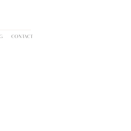
G
CONTACT