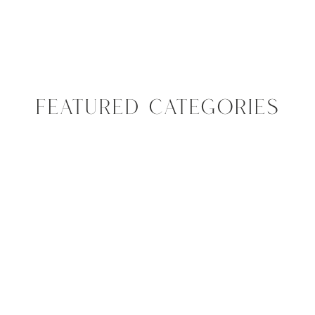
FEATURED CATEGORIES