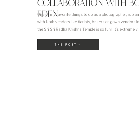
COLLABORATION WITH BO
EDEN
One of my favorite things to do as a photographer, is pla
with Utah vendors like florists, bakers or gown vendors i
the Sri Sri Radha Krishna Temple is so fun! It’s extremely
own but incredibly rewarding. When you plan it yourself, 
THE POST »