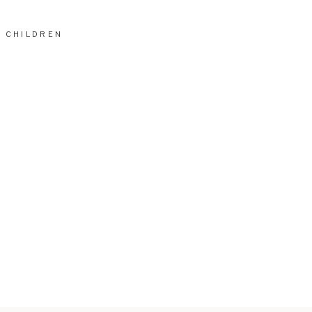
CHILDREN