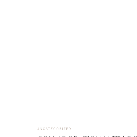
UNCATEGORIZED