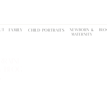
UT
FAMILY
NEWBORN &
BLO
CHILD PORTRAITS
MATERNITY
RRAINE
Y BLOG
S
LOCTATIONS •
ES