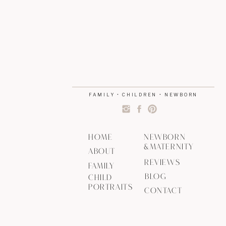
FAMILY • CHILDREN • NEWBORN
HOME
NEWBORN
&MATERNITY
ABOUT
REVIEWS
FAMILY
BLOG
CHILD
PORTRAITS
CONTACT