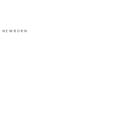
NEWBORN