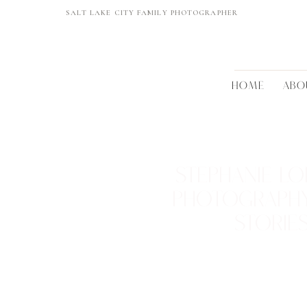
SALT LAKE CITY FAMILY PHOTOGRAPHER
HOME
ABO
STEPHANIE LO
PHOTOGRAPH
STORIE
REAL FAMILIES • BEAUTIFUL 
TIMELESS MEMORI
VIEW THEM >