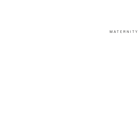
MATERNITY