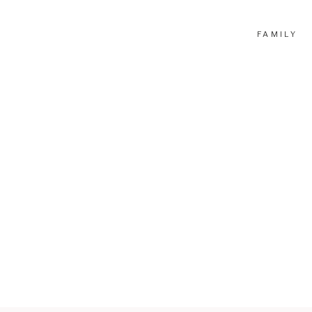
FAMILY