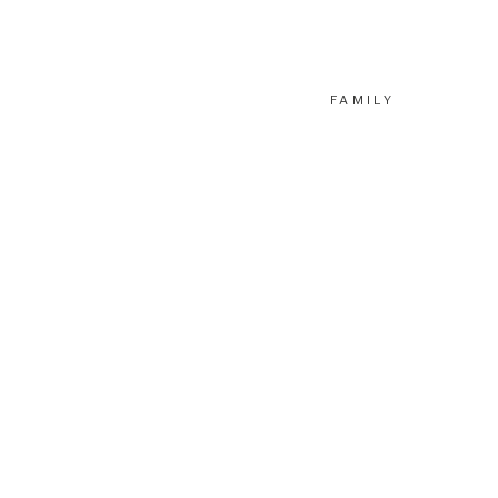
FAMILY