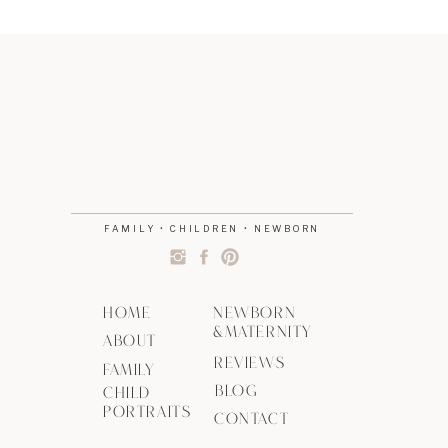
FAMILY • CHILDREN • NEWBORN
HOME
NEWBORN
&MATERNITY
ABOUT
REVIEWS
FAMILY
BLOG
CHILD
PORTRAITS
CONTACT