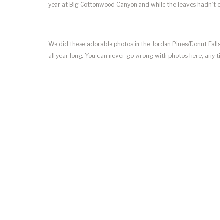
year at Big Cottonwood Canyon and while the leaves hadn’t ch
We did these adorable photos in the Jordan Pines/Donut Falls
all year long. You can never go wrong with photos here, any t