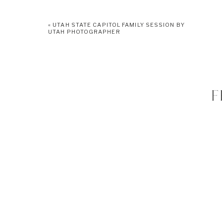
«
UTAH STATE CAPITOL FAMILY SESSION BY
UTAH PHOTOGRAPHER
F