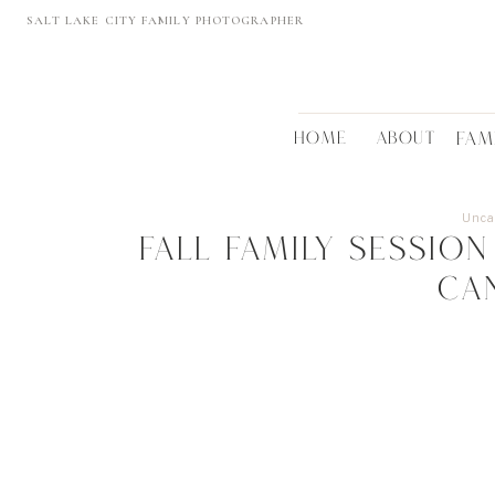
SALT LAKE CITY FAMILY PHOTOGRAPHER
HOME
ABOUT
FAM
Unca
Fall Family Sessi
Ca