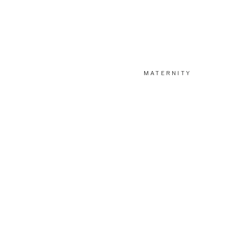
MATERNITY