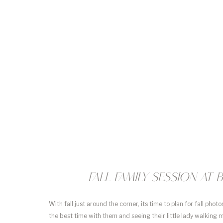
Fall Family Session a
With fall just around the corner, its time to plan for fall phot
the best time with them and seeing their little lady walking m