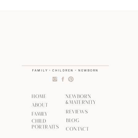
FAMILY • CHILDREN • NEWBORN
HOME
NEWBORN
&MATERNITY
ABOUT
REVIEWS
FAMILY
BLOG
CHILD
PORTRAITS
CONTACT