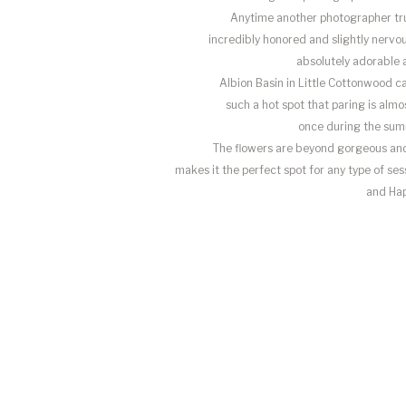
Anytime another photographer trus
incredibly honored and slightly nervou
absolutely adorable 
Albion Basin in Little Cottonwood c
such a hot spot that paring is almo
once during the sum
The flowers are beyond gorgeous and
makes it the perfect spot for any type of se
and Ha