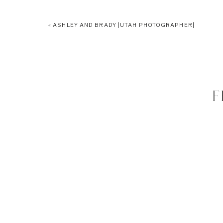
«
ASHLEY AND BRADY |UTAH PHOTOGRAPHER|
F