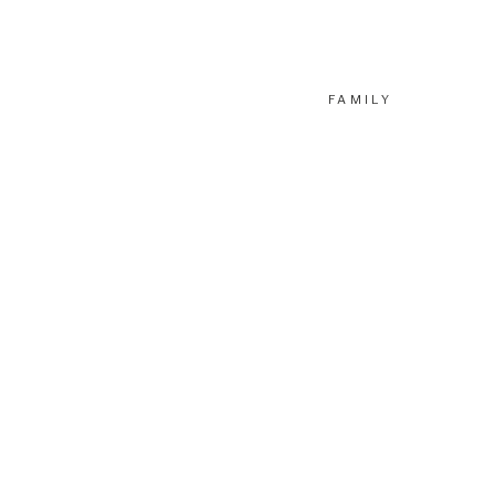
FAMILY