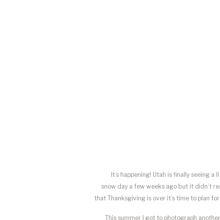
It’s happening! Utah is finally seeing 
snow day a few weeks ago but it didn’t rea
that Thanksgiving is over it’s time to plan 
This summer I got to photograph another 