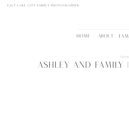
SALT LAKE CITY FAMILY PHOTOGRAPHER
HOME
ABOUT
FAM
Unca
Ashley and family