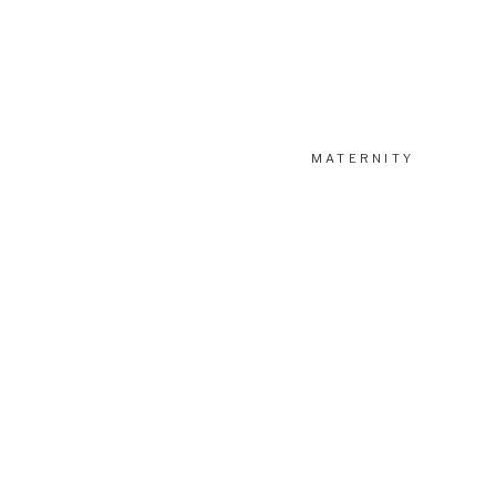
MATERNITY