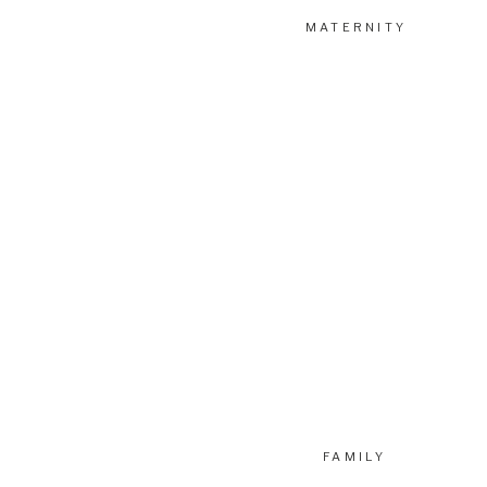
MATERNITY
FAMILY