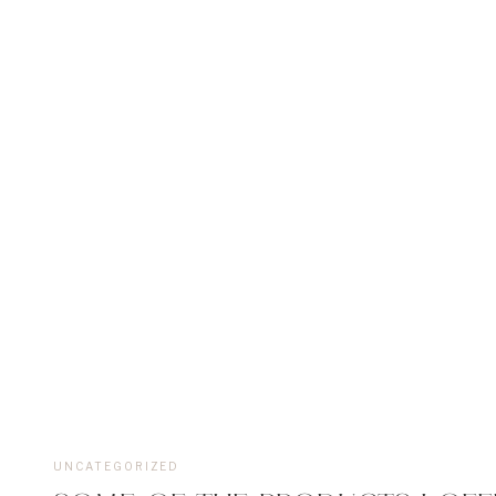
UNCATEGORIZED