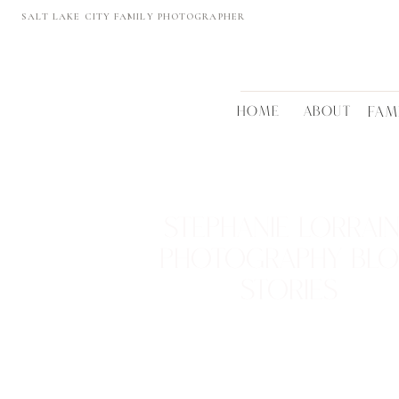
SALT LAKE CITY FAMILY PHOTOGRAPHER
HOME
ABOUT
FAM
STEPHANIE LORRAI
PHOTOGRAPHY BL
STORIES
REAL FAMILIES • BEAUTIFUL LOCTATIONS
TIMELESS MEMORIES
VIEW THEM >