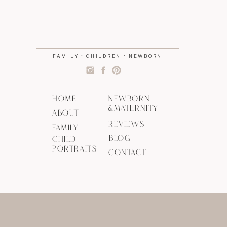
FAMILY • CHILDREN • NEWBORN
HOME
NEWBORN
&MATERNITY
ABOUT
REVIEWS
FAMILY
BLOG
CHILD
PORTRAITS
CONTACT