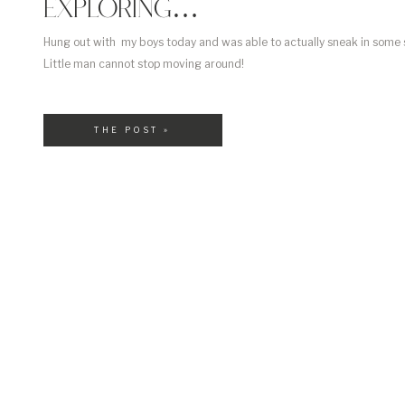
EXPLORING…
Hung out with my boys today and was able to actually sneak in some
Little man cannot stop moving around!
THE POST »