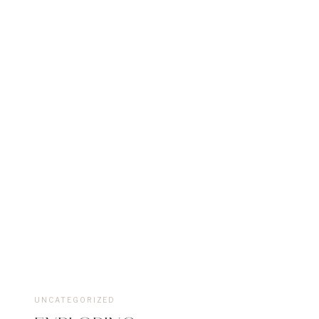
UNCATEGORIZED