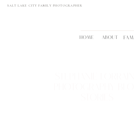
SALT LAKE CITY FAMILY PHOTOGRAPHER
HOME
ABOUT
FAM
STEPHANIE LORRAI
PHOTOGRAPHY BL
STORIES
REAL FAMILIES • BEAUTIFUL LOCTATIONS
TIMELESS MEMORIES
VIEW THEM >