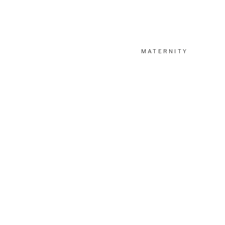
MATERNITY