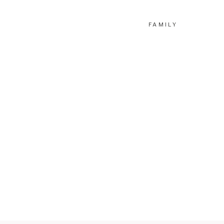
FAMILY