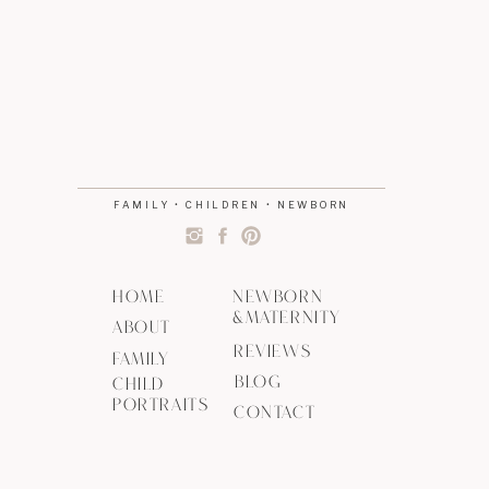
FAMILY • CHILDREN • NEWBORN
HOME
NEWBORN
&MATERNITY
ABOUT
REVIEWS
FAMILY
BLOG
CHILD
PORTRAITS
CONTACT