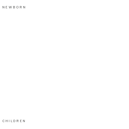
NEWBORN
CHILDREN