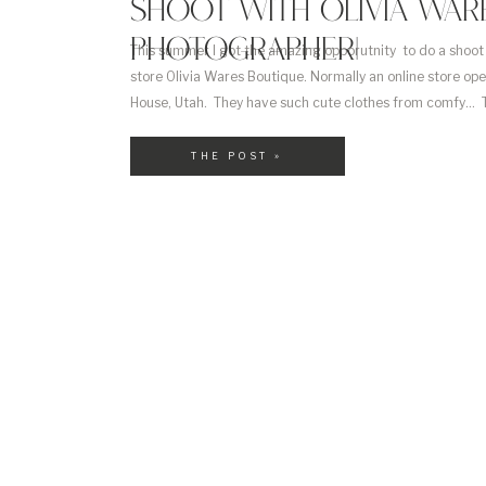
SHOOT WITH OLIVIA WARE
PHOTOGRAPHER|
This summer I got the amazing opporutnity to do a shoot 
store Olivia Wares Boutique. Normally an online store op
House, Utah. They have such cute clothes from comfy… To 
outifit with pleather pants. I loved this look so much I bou
THE POST »