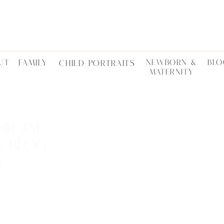
UT
FAMILY
NEWBORN &
BLO
CHILD PORTRAITS
MATERNITY
RRAINE
Y BLOG
S
LOCTATIONS •
ES