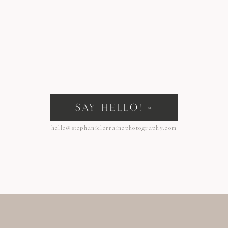
SAY HELLO! »
hello@stephanielorrainephotography.com