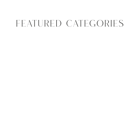
FEATURED CATEGORIES