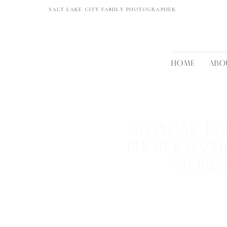
SALT LAKE CITY FAMILY PHOTOGRAPHER
HOME
ABO
STEPHANIE LO
PHOTOGRAPH
STORIE
REAL FAMILIES • BEAUTIFUL 
TIMELESS MEMORI
VIEW THEM >