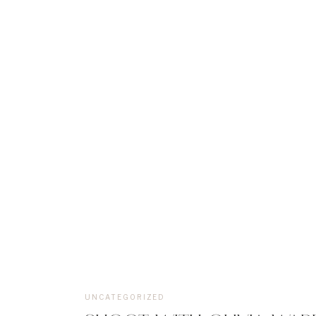
UNCATEGORIZED