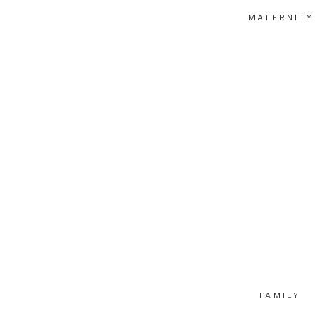
MATERNITY
FAMILY