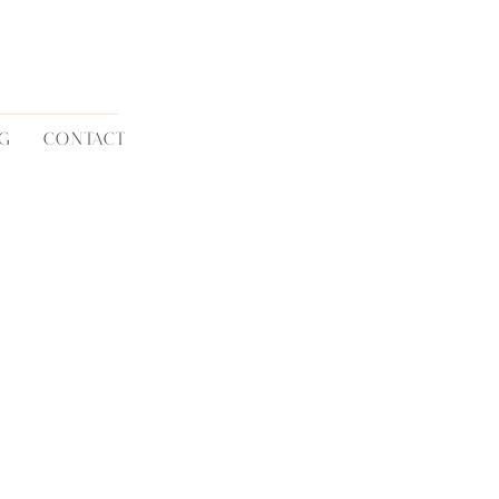
G
CONTACT