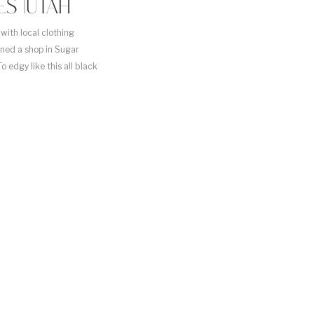
S |UTAH
with local clothing
ened a shop in Sugar
edgy like this all black
ght it for […]