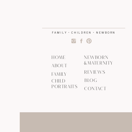
FAMILY • CHILDREN • NEWBORN
HOME
NEWBORN
&MATERNITY
ABOUT
REVIEWS
FAMILY
BLOG
CHILD
PORTRAITS
CONTACT