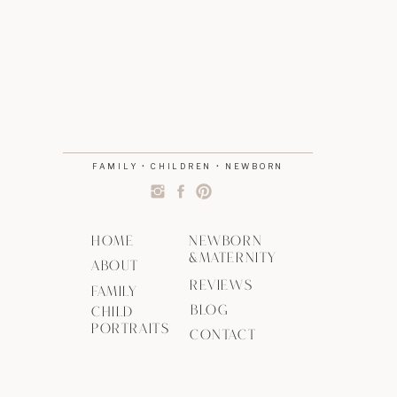
FAMILY • CHILDREN • NEWBORN
HOME
NEWBORN
&MATERNITY
ABOUT
REVIEWS
FAMILY
BLOG
CHILD
PORTRAITS
CONTACT