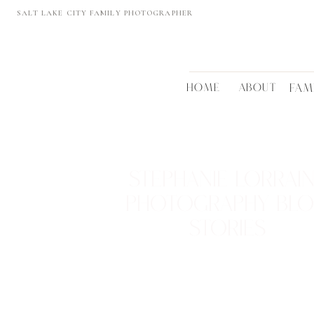
SALT LAKE CITY FAMILY PHOTOGRAPHER
HOME
ABOUT
FAM
STEPHANIE LORRAI
PHOTOGRAPHY BL
STORIES
REAL FAMILIES • BEAUTIFUL LOCTATIONS
TIMELESS MEMORIES
VIEW THEM >