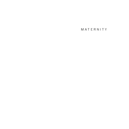
MATERNITY