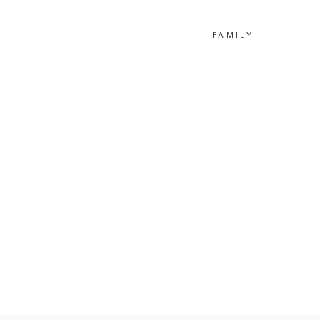
FAMILY