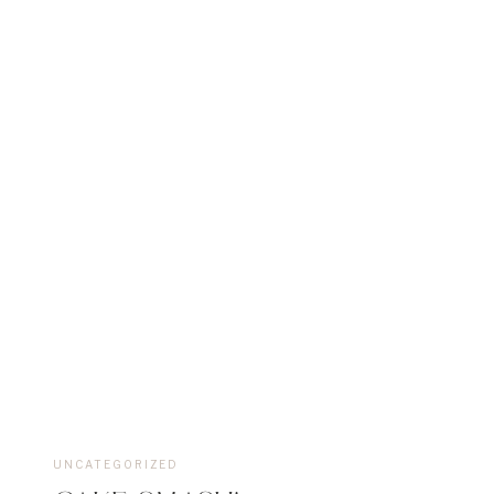
UNCATEGORIZED