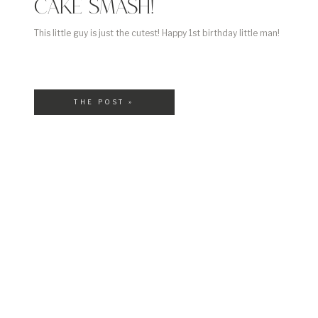
CAKE SMASH!
This little guy is just the cutest! Happy 1st birthday little man!
THE POST »