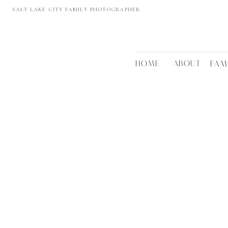
SALT LAKE CITY FAMILY PHOTOGRAPHER
HOME
ABOUT
FAM