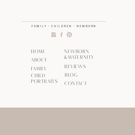
FAMILY • CHILDREN • NEWBORN
HOME
NEWBORN
&MATERNITY
ABOUT
REVIEWS
FAMILY
BLOG
CHILD
PORTRAITS
CONTACT