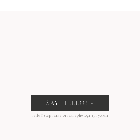
SAY HELLO! »
hello@stephanielorrainephotography.com