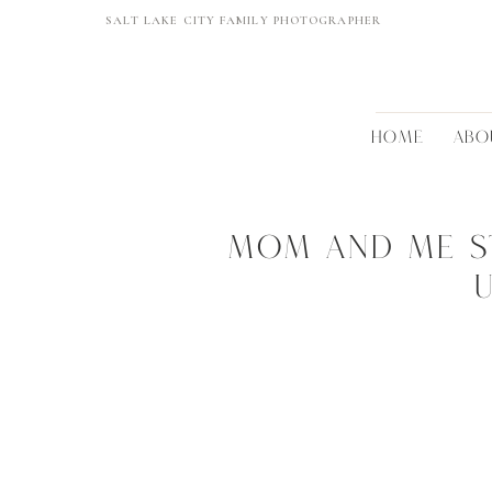
SALT LAKE CITY FAMILY PHOTOGRAPHER
HOME
ABO
Mom and me st