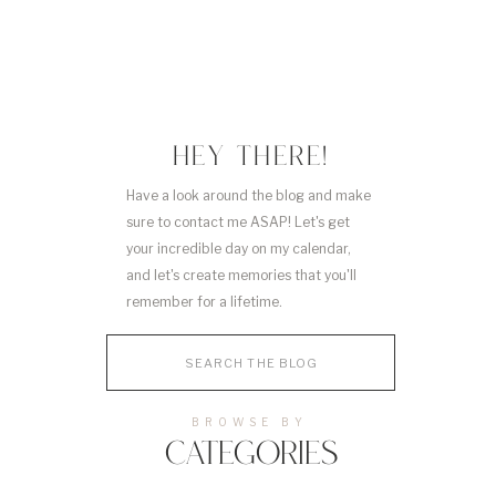
HEY THERE!
Have a look around the blog and make
sure to contact me ASAP! Let's get
your incredible day on my calendar,
and let's create memories that you'll
remember for a lifetime.
Search
for:
BROWSE BY
CATEGORIES