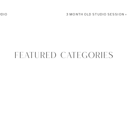
her, these types of sessions feel like home to me. Getting to help with outfit,
UDIO
3 MONTH OLD STUDIO SESSION
»
 I’m meant to do. I hope you enjoy this session just as much as I do!
FEATURED CATEGORIES