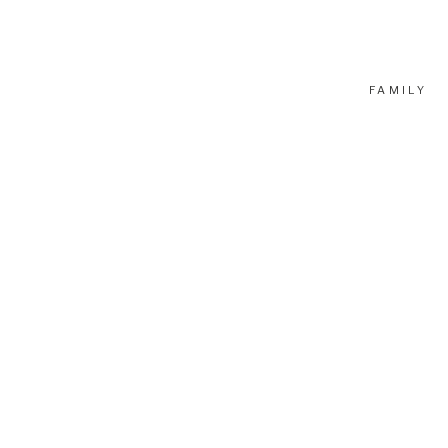
FAMILY