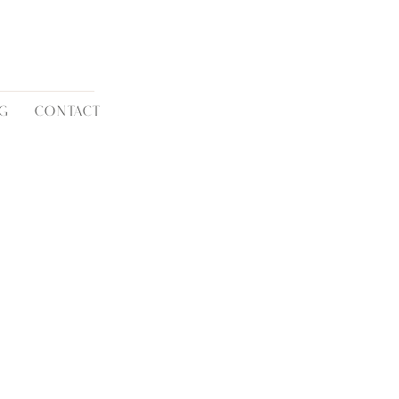
G
CONTACT