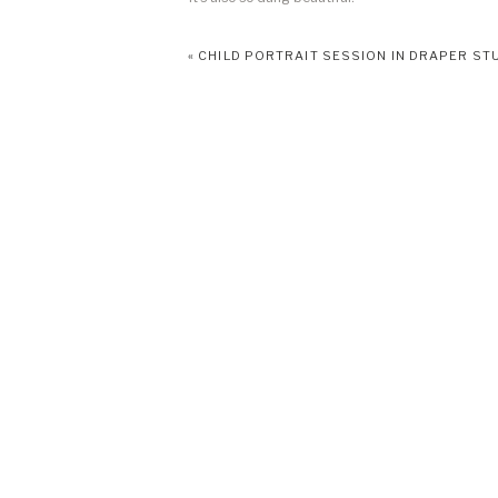
As I’ve transitioned to more of a family photograp
«
CHILD PORTRAIT SESSION IN DRAPER ST
sharing a vision and bring it to life. This is what