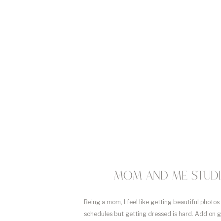
Mom and me studio
Being a mom, I feel like getting beautiful photos
schedules but getting dressed is hard. Add on 