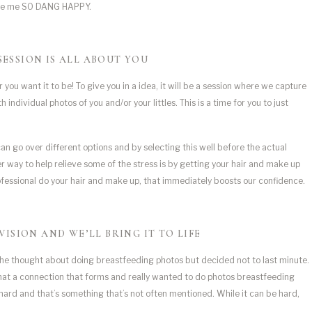
made me SO DANG HAPPY.
SESSION IS ALL ABOUT YOU
u want it to be! To give you in a idea, it will be a session where we capture 
ndividual photos of you and/or your littles. This is a time for you to just 
 can go over different options and by selecting this well before the actual
er way to help relieve some of the stress is by getting your hair and make up
ofessional do your hair and make up, that immediately boosts our confidence.
VISION AND WE’LL BRING IT TO LIFE
he thought about doing breastfeeding photos but decided not to last minute. 
hat a connection that forms and really wanted to do photos breastfeeding 
ard and that’s something that’s not often mentioned. While it can be hard, 