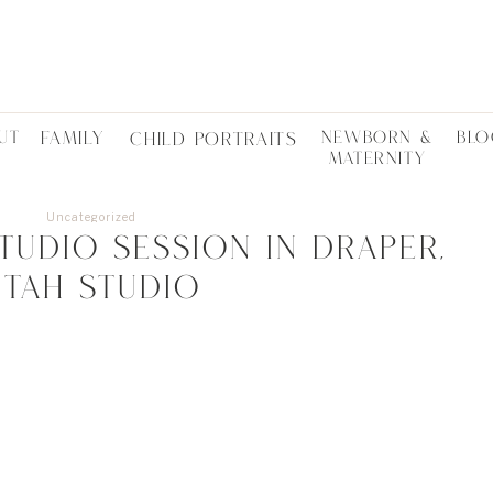
UT
FAMILY
NEWBORN &
BLO
CHILD PORTRAITS
MATERNITY
Uncategorized
udio session in Draper,
Utah studio