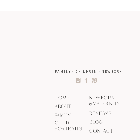
FAMILY • CHILDREN • NEWBORN
HOME
NEWBORN
&MATERNITY
ABOUT
REVIEWS
FAMILY
BLOG
CHILD
PORTRAITS
CONTACT