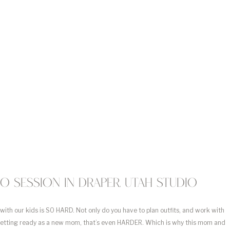
 session in Draper, Utah studio
 with our kids is SO HARD. Not only do you have to plan outfits, and work with 
getting ready as a new mom, that’s even HARDER. Which is why this mom and 