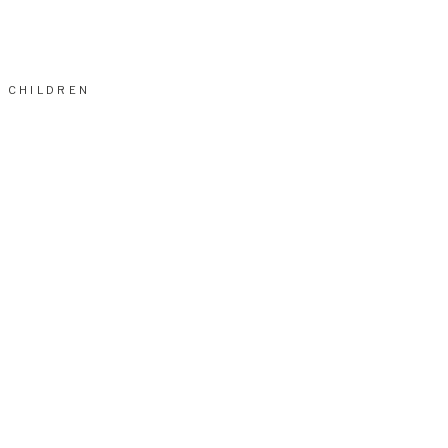
CHILDREN