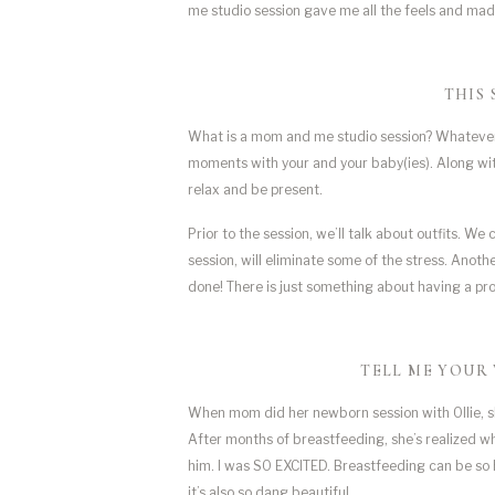
me studio session gave me all the feels and 
THIS 
What is a mom and me studio session? Whatever yo
moments with your and your baby(ies). Along with i
relax and be present. 
Prior to the session, we’ll talk about outfits. We
session, will eliminate some of the stress. Anoth
done! There is just something about having a pr
TELL ME YOUR 
When mom did her newborn session with Ollie, s
After months of breastfeeding, she’s realized w
him. I was SO EXCITED. Breastfeeding can be so h
it’s also so dang beautiful.  