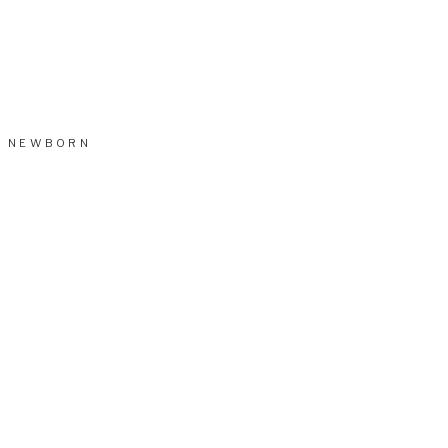
NEWBORN