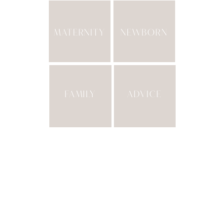
MATERNITY
NEWBORN
FAMILY
ADVICE