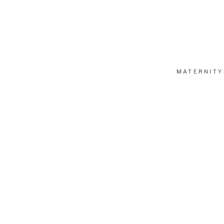
Ready to book a session? Have questions? I’m ha
MATERNITY