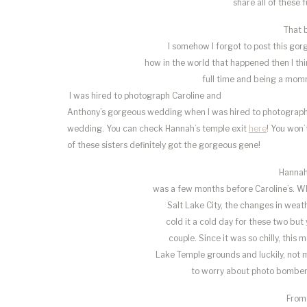
share all of these 
That b
I somehow I forgot to post this gor
how in the world that happened then I th
full time and being a momm
I was hired to photograph Caroline and
Anthony’s gorgeous wedding when I was hired to photograph 
wedding. You can check Hannah’s temple exit
here
! You won’
of these sisters definitely got the gorgeous gene!
Hannah
was a few months before Caroline’s. W
Salt Lake City, the changes in weath
cold it a cold day for these two but
couple. Since it was so chilly, this
Lake Temple grounds and luckily, not 
to worry about photo bomber
From