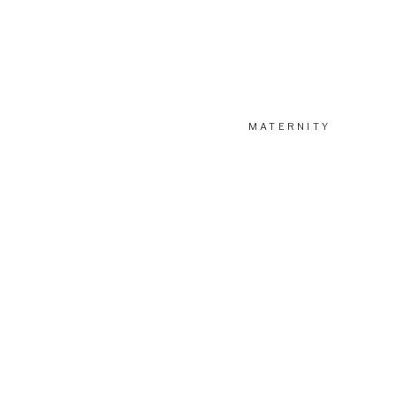
MATERNITY