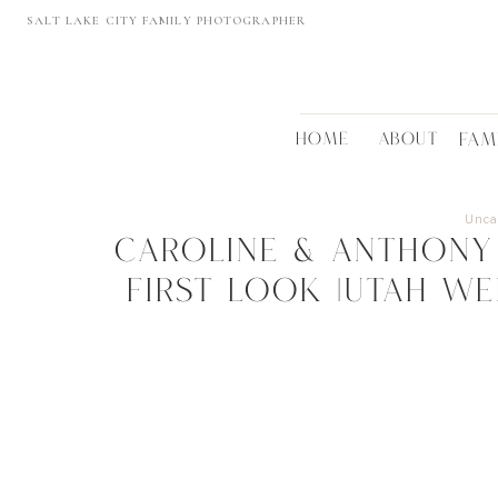
SALT LAKE CITY FAMILY PHOTOGRAPHER
HOME
ABOUT
FAM
Unca
Caroline & Anthony 
First Look |UTAH W