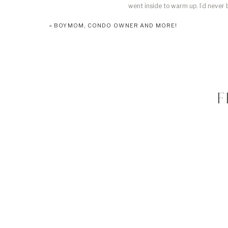
went inside to warm up. I’d never
thinking, “why in the world have I not
«
BOYMOM, CONDO OWNER AND MORE!
it’s absolutely gorgeous! The fact t
Let’s take a second to look
fit her so perfectly it
F
I’ll update with he