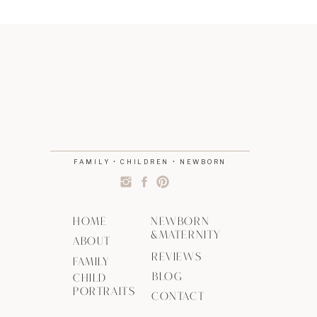
FAMILY • CHILDREN • NEWBORN
HOME
NEWBORN
&MATERNITY
ABOUT
REVIEWS
FAMILY
BLOG
CHILD
PORTRAITS
CONTACT