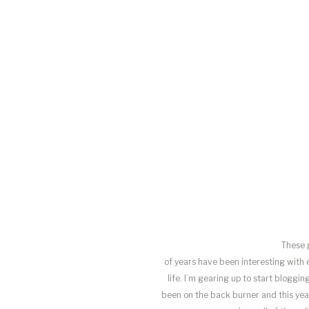
These 
of years have been interesting with 
life. I’m gearing up to start blogg
been on the back burner and this year