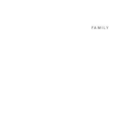
FAMILY