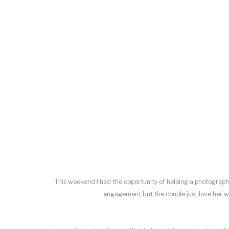
This weekend I had the opportunity of helping a photograp
engagement but the couple just love her wo