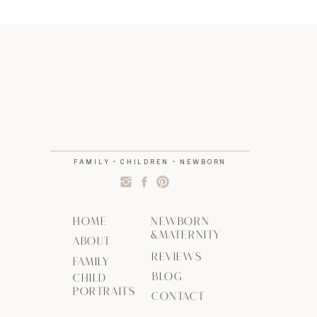
FAMILY • CHILDREN • NEWBORN
HOME
NEWBORN
&MATERNITY
ABOUT
REVIEWS
FAMILY
BLOG
CHILD
PORTRAITS
CONTACT