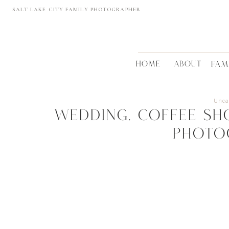
SALT LAKE CITY FAMILY PHOTOGRAPHER
HOME
ABOUT
FAM
Unca
Wedding, coffee sho
PHOTO