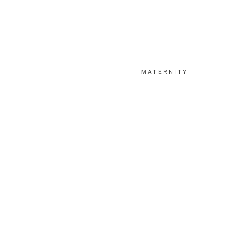
MATERNITY