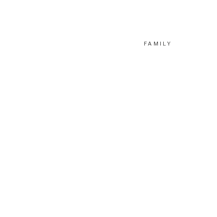
FAMILY