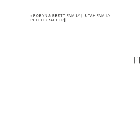
«
ROBYN & BRETT FAMILY || UTAH FAMILY
PHOTOGRAPHER||
F