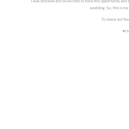
I was shocked and so excited to have this opportunity and
wedding. So, this is m
To check out thei
♥//s