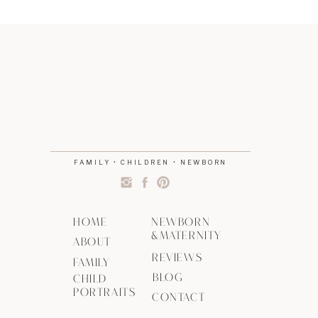
FAMILY • CHILDREN • NEWBORN
HOME
NEWBORN
&MATERNITY
ABOUT
REVIEWS
FAMILY
BLOG
CHILD
PORTRAITS
CONTACT