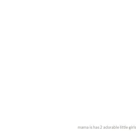
mama is has 2 adorable little girl