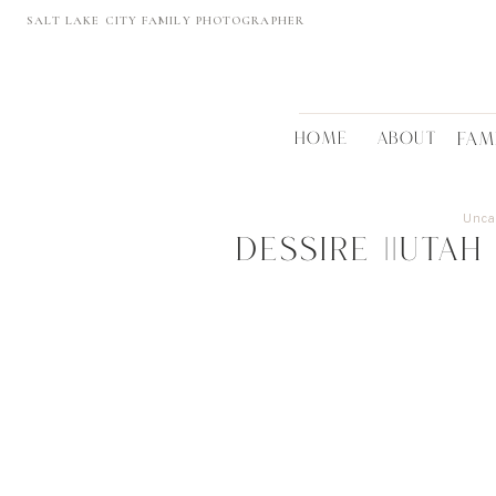
SALT LAKE CITY FAMILY PHOTOGRAPHER
HOME
ABOUT
FAM
Unca
Dessire ||UTA