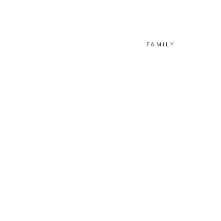
FAMILY