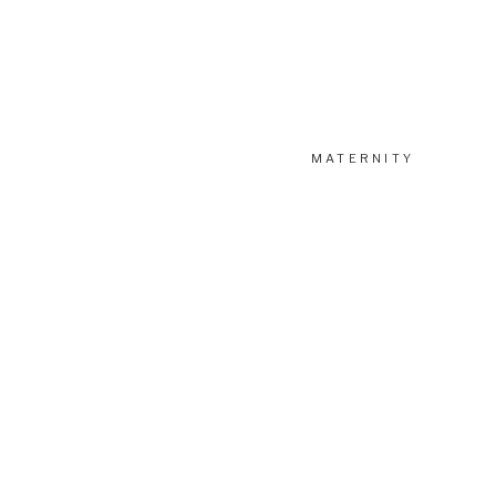
MATERNITY