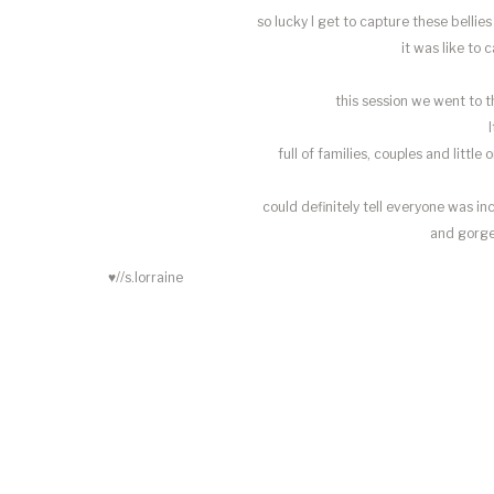
so lucky I get to capture these bell
it was like to c
this session we went to t
full of families, couples and little
could definitely tell everyone was in
and gorge
♥//s.lorraine