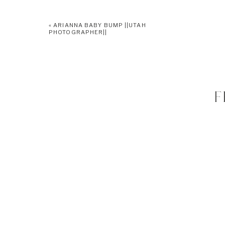
«
ARIANNA BABY BUMP ||UTAH
PHOTOGRAPHER||
F